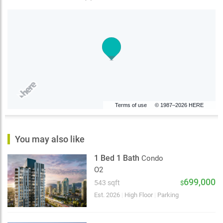
Terms of use
© 1987–2026 HERE
You may also like
1 Bed 1 Bath
Condo
O2
699,000
543 sqft
$
Est. 2026
|
High Floor
|
Parking