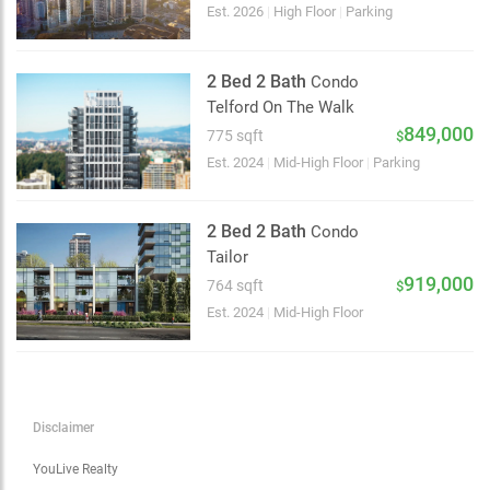
Choose view
Est. 2026
|
High Floor
|
Parking
Map view
Satellite
2 Bed 2 Bath
Condo
Traffic conditions
Telford On The Walk
Show traffic incidents
849,000
775 sqft
$
Est. 2024
|
Mid-High Floor
|
Parking
2 Bed 2 Bath
Condo
Tailor
919,000
764 sqft
$
Est. 2024
|
Mid-High Floor
Disclaimer
YouLive Realty