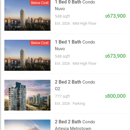
1 Bed 0 Bath
Condo
Below Cost
Nuvo
673,900
548 sqft
$
Est. 2026
|
Mid-High Floor
1 Bed 1 Bath
Condo
Below Cost
Nuvo
673,900
548 sqft
$
Est. 2026
|
Mid-High Floor
2 Bed 2 Bath
Condo
O2
800,000
777 sqft
$
Est. 2026
|
Parking
2 Bed 2 Bath
Condo
Artesia Metrotown