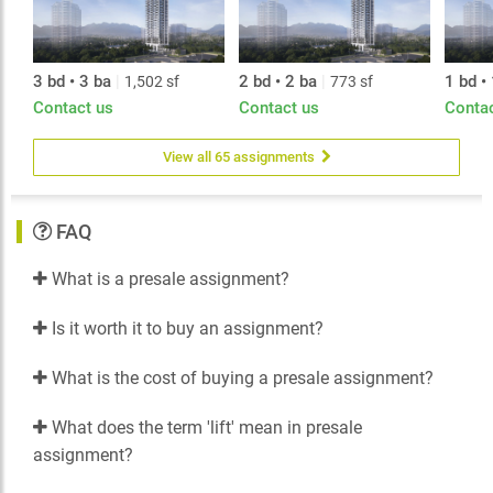
3 bd • 3 ba
|
2 bd • 2 ba
|
1 bd •
1,502 sf
773 sf
Contact us
Contact us
Conta
View all 65 assignments
FAQ
What is a presale assignment?
Is it worth it to buy an assignment?
What is the cost of buying a presale assignment?
What does the term 'lift' mean in presale
assignment?