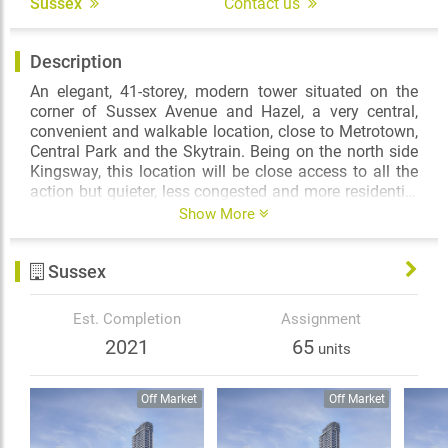
Sussex
Contact us
Description
An elegant, 41-storey, modern tower situated on the
corner of Sussex Avenue and Hazel, a very central,
convenient and walkable location, close to Metrotown,
Central Park and the Skytrain. Being on the north side
Kingsway, this location will be close access to all the
action but quieter, less congested and more residential
in nature than other Metrotown areas and with its
Show More
slope down, its views (particularly to the North) will be
expansive and quite protected. The building, once
Sussex
complete, will consist of approximately 321 homes,
condos, as well as some 3-level townhomes.
Est. Completion
Assignment
2021
65
units
Off Market
Off Market