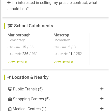
I’m interested in selling my presale contract, what
should I do?
School Catchments
Marlborough
Moscrop
Elementary
Secondary
15
/ 36
2
/ 8
City Rank:
City Rank:
236
/ 931
41
/ 252
B.C. Rank:
B.C. Rank:
View Detail
View Detail
Location & Nearby
Public Transit (5)
Shopping Centres (5)
Medical Centres (1)