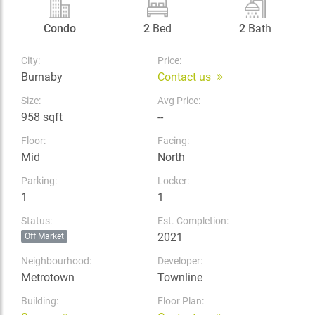
Condo
2
Bed
2
Bath
City:
Price:
Burnaby
Contact us
Size:
Avg Price:
958 sqft
--
Floor:
Facing:
Mid
North
Parking:
Locker:
1
1
Status:
Est. Completion:
2021
Off Market
Neighbourhood:
Developer:
Metrotown
Townline
Building:
Floor Plan: