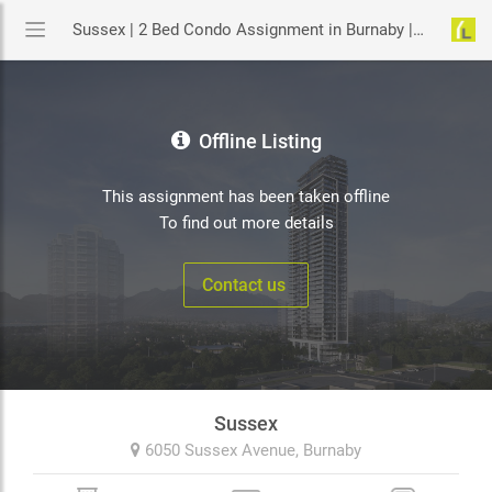
Sussex | 2 Bed Condo Assignment in Burnaby | YouLive.ca
Offline Listing
This assignment has been taken offline
To find out more details
Contact us
Sussex
6050 Sussex Avenue,
Burnaby