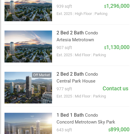
2 km
1,296,000
939 sqft
$
Est. 2025
|
High Floor
|
Parking
2 Bed 2 Bath
Condo
Artesia Metrotown
1,130,000
907 sqft
$
Est. 2025
|
Mid Floor
|
Parking
2 Bed 2 Bath
Condo
Off Market
Central Park House
Contact us
977 sqft
Est. 2025
|
Mid Floor
|
Parking
1 Bed 1 Bath
Condo
Concord Metrotown Sky Park
899,000
643 sqft
$