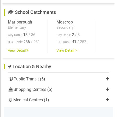
School Catchments
Marlborough
Moscrop
Elementary
Secondary
15
/ 36
2
/ 8
City Rank:
City Rank:
236
/ 931
41
/ 252
B.C. Rank:
B.C. Rank:
View Detail
View Detail
Location & Nearby
Public Transit (5)
Shopping Centres (5)
Medical Centres (1)