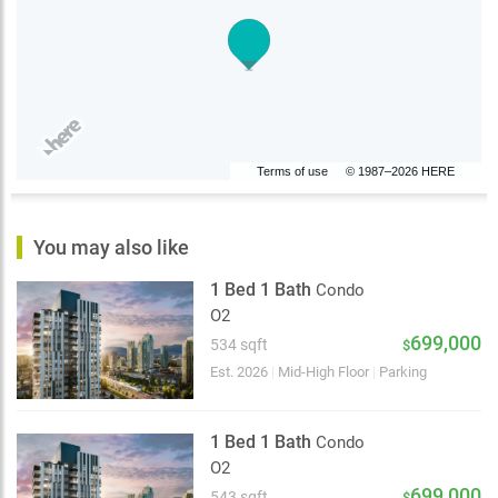
Terms of use
© 1987–2026 HERE
You may also like
1 Bed 1 Bath
Condo
O2
699,000
534 sqft
$
Est. 2026
|
Mid-High Floor
|
Parking
1 Bed 1 Bath
Condo
O2
699,000
543 sqft
$