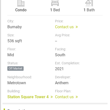
Condo
1
Bed
1
Bath
City:
Price:
Burnaby
Contact us
Size:
Avg Price:
536 sqft
--
Floor:
Facing:
Mid
South
Status:
Est. Completion:
2021
Off Market
Neighbourhood:
Developer:
Metrotown
Anthem
Building:
Floor Plan:
Station Square Tower 4
Contact us