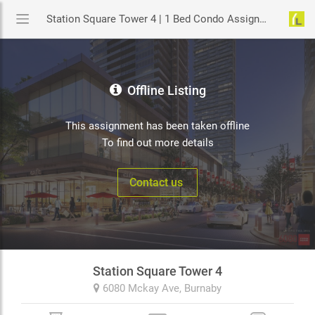
Station Square Tower 4 | 1 Bed Condo Assignment in Burnaby | YouLive.ca
Offline Listing
This assignment has been taken offline
To find out more details
Contact us
Station Square Tower 4
6080 Mckay Ave,
Burnaby