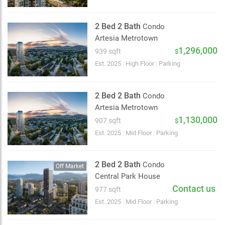
2 Bed 2 Bath
Condo
Artesia Metrotown
1,296,000
939 sqft
$
Est. 2025
|
High Floor
|
Parking
2 Bed 2 Bath
Condo
Artesia Metrotown
1,130,000
907 sqft
$
Est. 2025
|
Mid Floor
|
Parking
2 Bed 2 Bath
Condo
Off Market
Central Park House
Contact us
977 sqft
Choose view
Est. 2025
|
Mid Floor
|
Parking
Map view