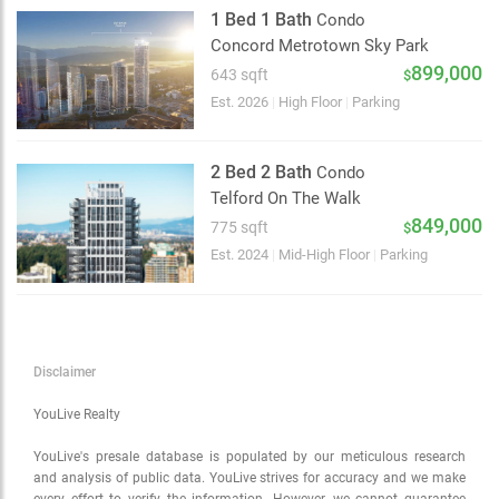
Satellite
1 Bed 1 Bath
Condo
Traffic conditions
Concord Metrotown Sky Park
Show traffic incidents
899,000
643 sqft
$
Est. 2026
|
High Floor
|
Parking
2 Bed 2 Bath
Condo
Telford On The Walk
849,000
775 sqft
$
Est. 2024
|
Mid-High Floor
|
Parking
Disclaimer
YouLive Realty
YouLive's presale database is populated by our meticulous research
and analysis of public data. YouLive strives for accuracy and we make