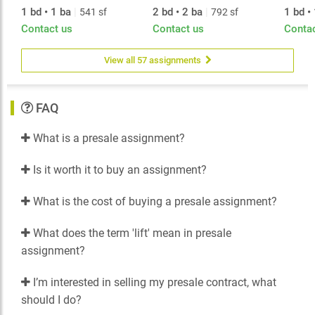
1 bd • 1 ba
|
2 bd • 2 ba
|
1 bd •
541 sf
792 sf
Meticulously planned interiors are a culmination of the
Contact us
Contact us
Conta
best in international design, and feature world-
respected brands, including Italy’s Armony Cucine and
Germany’s Miele. The living experience epitomizes
View all 57 assignments
elegance with details such as spa-like relaxation in
bathrooms, over-height ceilings, and a selection of
three variations of wood finishings.
FAQ
What is a presale assignment?
Is it worth it to buy an assignment?
What is the cost of buying a presale assignment?
What does the term 'lift' mean in presale
assignment?
I’m interested in selling my presale contract, what
should I do?