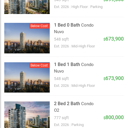
Est. 2026
|
High Floor
|
Parking
1 Bed 0 Bath
Condo
Below Cost
Nuvo
673,900
548 sqft
$
Est. 2026
|
Mid-High Floor
1 Bed 1 Bath
Condo
Below Cost
Nuvo
673,900
548 sqft
$
Est. 2026
|
Mid-High Floor
2 Bed 2 Bath
Condo
O2
2 km
800,000
777 sqft
$
Est. 2026
|
Parking