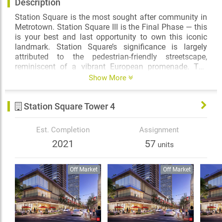
Description
Station Square is the most sought after community in
Metrotown. Station Square III is the Final Phase — this
is your best and last opportunity to own this iconic
landmark. Station Square’s significance is largely
attributed to the pedestrian-friendly streetscape,
reminiscent of a vibrant European promenade. The
community has grown to appreciate the variety of
Show More
shops, restaurants, and services offered in this unique
urban setting, and will soon benefit from additional
Station Square Tower 4
retail with the completion of 6000 McKay.
From London's Heron Tower to Shanghai's World
Est. Completion
Assignment
Financial Center, New York-based, globally famous
2021
57
units
architects Kohn Pedersen Fox Associates (KPF) have
designed some of the world's most iconic architecture.
Drawing inspiration from around the world, KPF
Off Market
Off Market
introduces a new benchmark of design to Metro
Vancouver – a building that stands with unwavering
prominence in Burnaby. 6000 McKay, the final tower at
Station Square, is an international landmark, flawlessly
complementing KPF’s portfolio of icons.