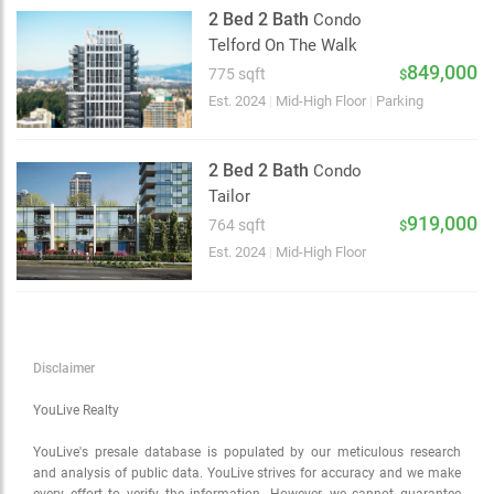
Satellite
2 Bed 2 Bath
Condo
Traffic conditions
Telford On The Walk
Show traffic incidents
849,000
775 sqft
$
Est. 2024
|
Mid-High Floor
|
Parking
2 Bed 2 Bath
Condo
Tailor
919,000
764 sqft
$
Est. 2024
|
Mid-High Floor
Disclaimer
YouLive Realty
YouLive's presale database is populated by our meticulous research
and analysis of public data. YouLive strives for accuracy and we make