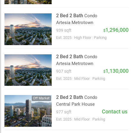
2 Bed 2 Bath
Condo
Artesia Metrotown
1,296,000
939 sqft
$
Est. 2025
|
High Floor
|
Parking
2 Bed 2 Bath
Condo
Artesia Metrotown
1,130,000
907 sqft
$
Est. 2025
|
Mid Floor
|
Parking
2 Bed 2 Bath
Condo
Off Market
Central Park House
Contact us
977 sqft
Choose view
Est. 2025
|
Mid Floor
|
Parking
Map view