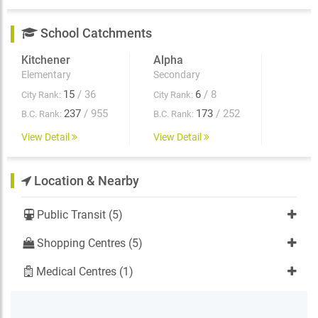
School Catchments
Kitchener
Alpha
Elementary
Secondary
15
/ 36
6
/ 8
City Rank:
City Rank:
237
/ 955
173
/ 252
B.C. Rank:
B.C. Rank:
View Detail
View Detail
Location & Nearby
Public Transit (5)
Shopping Centres (5)
Medical Centres (1)