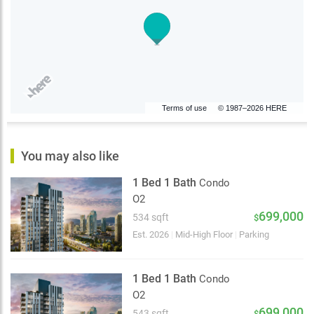
Terms of use
© 1987–2026 HERE
You may also like
1 Bed 1 Bath
Condo
O2
699,000
534 sqft
$
Est. 2026
|
Mid-High Floor
|
Parking
1 Bed 1 Bath
Condo
O2
699,000
543 sqft
$