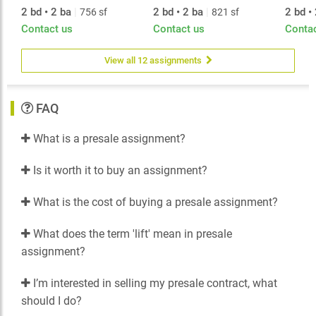
2 bd • 2 ba
|
2 bd • 2 ba
|
2 bd •
756 sf
821 sf
Contact us
Contact us
Conta
View all 12 assignments
FAQ
What is a presale assignment?
Is it worth it to buy an assignment?
What is the cost of buying a presale assignment?
What does the term 'lift' mean in presale
assignment?
I’m interested in selling my presale contract, what
should I do?