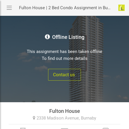
Fulton House | 2 Bed Condo Assignment in Burnaby | YouLive.ca
Offline Listing
This assignment has been taken offline
To find out more details
Contact us
Fulton House
2338 Madison Avenue,
Burnaby