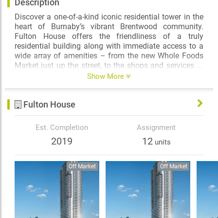
Description
Discover a one-of-a-kind iconic residential tower in the
heart of Burnaby’s vibrant Brentwood community.
Fulton House offers the friendliness of a truly
residential building along with immediate access to a
wide array of amenities – from the new Whole Foods
Market just up the street, to the shops and services at
Brentwood Mall, to the convenient SkyTrain network
Enjoy a resort-inspired swimming pool and hot tub, an
Show More
for an easy commute to downtown Vancouver.
expansive green terrace with health-enhancing
equipment, and an airy fitness centre and dedicated
Fulton House
yoga studio in the well-appointed Fulton Club.
Meticulously designed by award-winning Buttjes
Est. Completion
Assignment
Architecture, Fulton House makes an impressive
2019
12
units
statement in the city’s skyline, with an ideal balance
between modernism and elegance, and boasting 303
beautiful one and two bedroom apartment residences.
Off Market
Off Market
Inside, thoughtful design gives way to a refined
ambience, an abundance of natural light, and
countless convenient features such as smart kitchens
with central islands, and side-by-side washers and
dryers with storage closets.