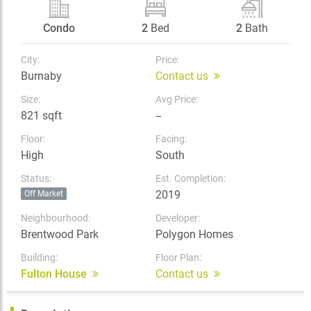
Condo
2
Bed
2
Bath
City:
Price:
Burnaby
Contact us
Size:
Avg Price:
821 sqft
--
Floor:
Facing:
High
South
Status:
Est. Completion:
2019
Off Market
Neighbourhood:
Developer:
Brentwood Park
Polygon Homes
Building:
Floor Plan:
Fulton House
Contact us