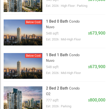
Est. 2026
|
High Floor
|
Parking
1 Bed 0 Bath
Condo
Below Cost
Nuvo
673,900
548 sqft
$
Est. 2026
|
Mid-High Floor
1 Bed 1 Bath
Condo
Below Cost
Nuvo
673,900
548 sqft
$
Est. 2026
|
Mid-High Floor
2 Bed 2 Bath
Condo
O2
2 km
800,000
777 sqft
$
Est. 2026
|
Parking