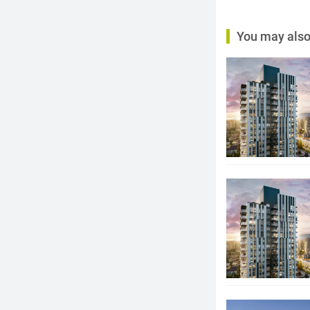
You may also