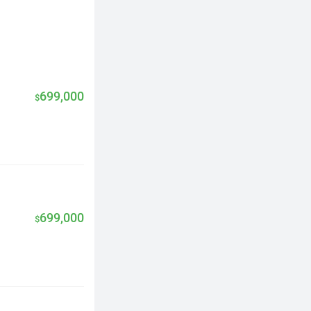
699,000
$
699,000
$