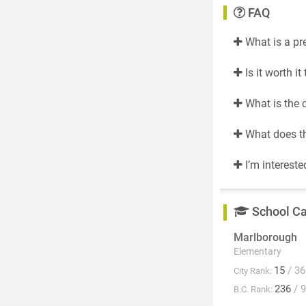
FAQ
What is a pr
Is it worth i
What is the 
What does th
I’m intereste
School C
Marlborough
Elementary
15
/ 36
City Rank:
236
/ 
B.C. Rank: