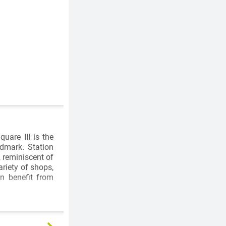
uare III is the
ndmark. Station
, reminiscent of
riety of shops,
on benefit from
based, globally
of the world's