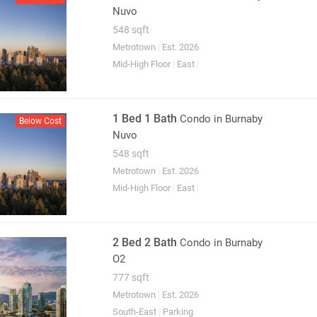
Nuvo
548 sqft
Metrotown
|
Est. 2026
Mid-High Floor
|
East
|
1 Bed 1 Bath
Condo
in Burnaby
Below Cost
Nuvo
548 sqft
Metrotown
|
Est. 2026
Mid-High Floor
|
East
|
2 Bed 2 Bath
Condo
in Burnaby
O2
777 sqft
Metrotown
|
Est. 2026
South-East
|
Parking