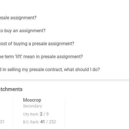
esale assignment?
t to buy an assignment?
cost of buying a presale assignment?
e term 'lift' mean in presale assignment?
d in selling my presale contract, what should I do?
atchments
Moscrop
Secondary
2
/ 8
City Rank:
931
41
/ 252
B.C. Rank: