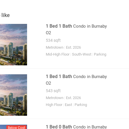
 like
1 Bed 1 Bath
Condo
in Burnaby
O2
534 sqft
Metrotown
|
Est. 2026
Mid-High Floor
|
South-West
|
Parking
1 Bed 1 Bath
Condo
in Burnaby
O2
543 sqft
Metrotown
|
Est. 2026
High Floor
|
East
|
Parking
1 Bed 0 Bath
Condo
in Burnaby
Below Cost