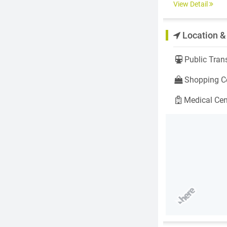
View Detail
Location &
Public Trans
Shopping Ce
Medical Cen