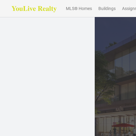
MLS® Homes
Buildings
Assign