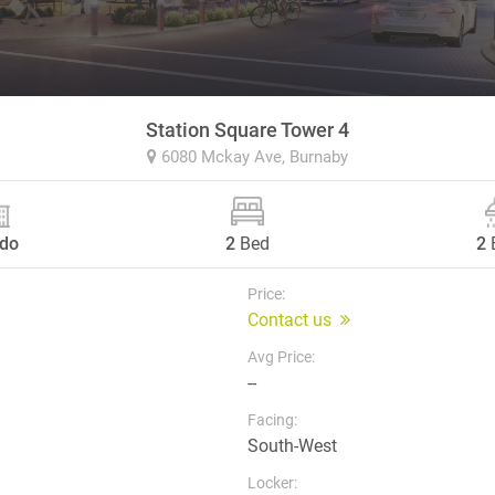
Station Square Tower 4
6080 Mckay Ave,
Burnaby
do
2
Bed
2
Price:
Contact us
Avg Price:
--
Facing:
South-West
Locker: