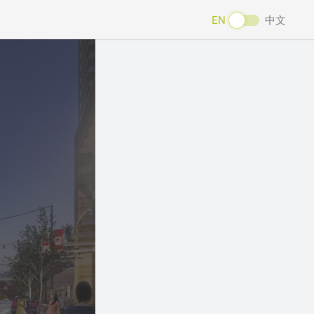
EN
中文