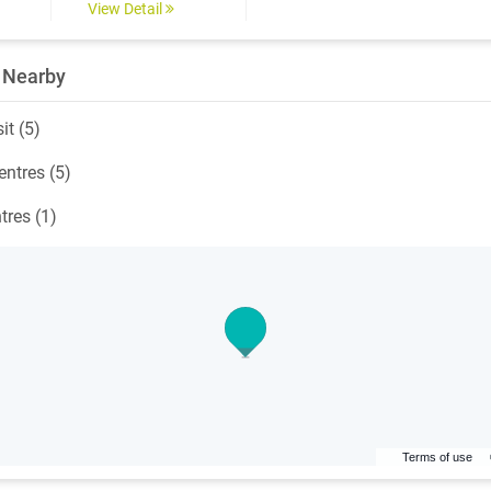
View Detail
 Nearby
it (5)
ntres (5)
tres (1)
Terms of use