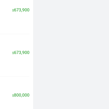
673,900
$
673,900
$
800,000
$