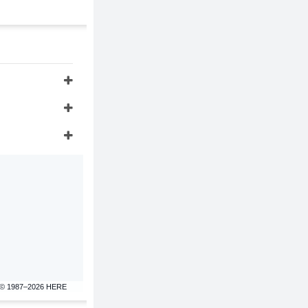
© 1987–2026 HERE