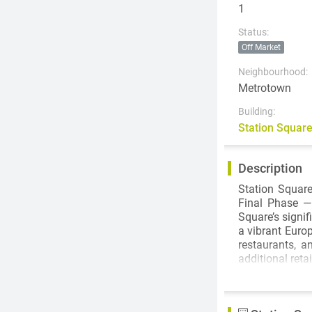
1
Status:
Off Market
Neighbourhood:
Metrotown
Building:
Station Squar
Description
Station Square
Final Phase — 
Square’s signif
a vibrant Euro
restaurants, a
additional ret
From London's 
famous archit