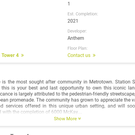
1
Est. Completion:
2021
Developer:
Anthem
Floor Plan:
e Tower 4
Contact us
 is the most sought after community in Metrotown. Station Sq
this is your best and last opportunity to own this iconic la
icance is largely attributed to the pedestrian-friendly streetscape
pean promenade. The community has grown to appreciate the va
nd services offered in this unique urban setting, and will so
ail with the completion of 6000 McKay.
Show More
Heron Tower to Shanghai's World Financial Center, New York-
ects Kohn Pedersen Fox Associates (KPF) have designed some 