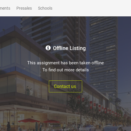
ments
Presales
Schools
Offline Listing
This assignment has been taken offline
To find out more details
Contact us