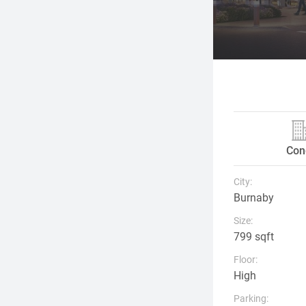
Con
City:
Burnaby
Size:
799 sqft
Floor:
High
Parking: